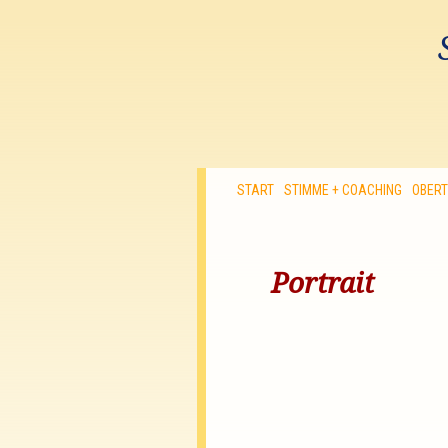
START
STIMME + COACHING
OBER
Portrait