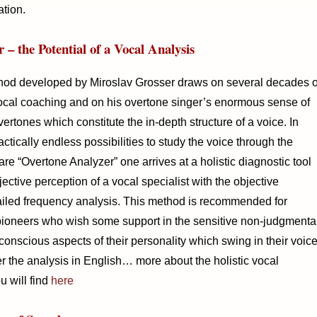
ation.
 – the Potential of a Vocal Analysis
hod developed by Miroslav Grosser draws on several decades o
vocal coaching and on his overtone singer’s enormous sense of
rtones which constitute the in-depth structure of a voice. In
ctically endless possibilities to study the voice through the
re “Overtone Analyzer” one arrives at a holistic diagnostic tool
ctive perception of a vocal specialist with the objective
iled frequency analysis. This method is recommended for
pioneers who wish some support in the sensitive non-judgmenta
nconscious aspects of their personality which swing in their voice
er the analysis in English… more about the holistic vocal
u will find
here