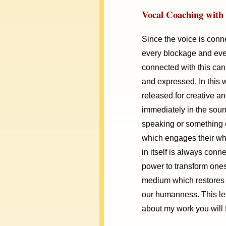
Vocal Coaching with 
Since the voice is conne
every blockage and ever
connected with this can 
and expressed. In this 
released for creative an
immediately in the sound
speaking or something 
which engages their who
in itself is always conn
power to transform ones
medium which restores t
our humanness. This le
about my work you will 