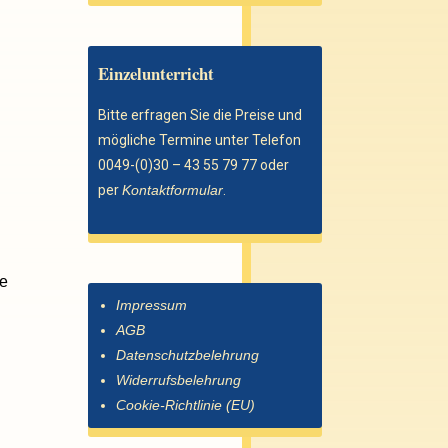
Einzelunterricht
Bitte erfragen Sie die Preise und
mögliche Termine unter Telefon
0049-(0)30 – 43 55 79 77 oder
per
Kontaktformular
.
re
Impressum
AGB
Datenschutzbelehrung
Widerrufsbelehrung
Cookie-Richtlinie (EU)