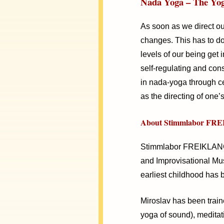
Nada Yoga – The Yog
As soon as we direct ou
changes. This has to do 
levels of our being get 
self-regulating and con
in nada-yoga through ce
as the directing of one’
About Stimmlabor FRE
Stimmlabor FREIKLANG B
and Improvisational Mus
earliest childhood has 
Miroslav has been train
yoga of sound), meditat