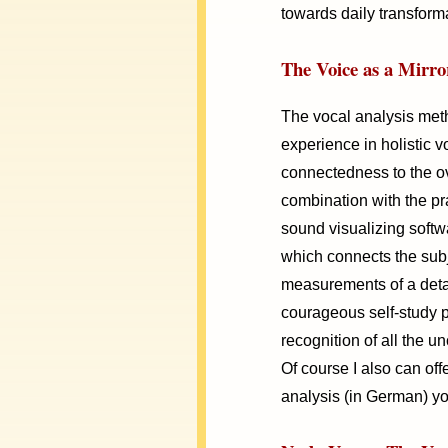
towards daily transform
The Voice as a Mirror
The vocal analysis met
experience in holistic 
connectedness to the ove
combination with the pra
sound visualizing softwa
which connects the subje
measurements of a deta
courageous self-study 
recognition of all the u
Of course I also can off
analysis (in German) yo