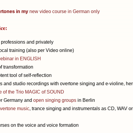
rtones in my
new video course in German only
ice:
l professions and privately
cal training (also per Video online)
ebinar in ENGLISH
f transformation
ent tool of self-reflection
 and studio recordings with overtone singing and e-violine, he
e of the Trio MAGIC of SOUND
ver Germany and
open singing groups
in Berlin
overtone music
, trance singing and instrumentals as CD, WAV or
rses on the voice and voice formation