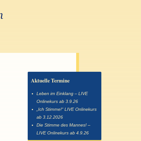
n
Aktuelle Termine
Leben im Einklang – LIVE
Onlinekurs ab 3.9.26
„Ich Stimme!“ LIVE Onlinekurs
ab 3.12.2026
Die Stimme des Mannes! –
LIVE Onlinekurs ab 4.9.26