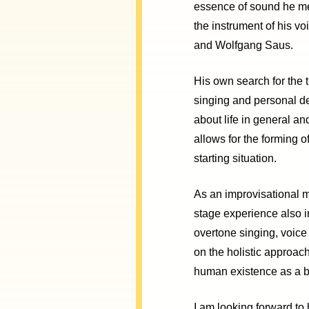
essence of sound he me
the instrument of his vo
and Wolfgang Saus.
His own search for the 
singing and personal de
about life in general a
allows for the forming of
starting situation.
As an improvisational 
stage experience also 
overtone singing, voice
on the holistic approach
human existence as a bas
I am looking forward to