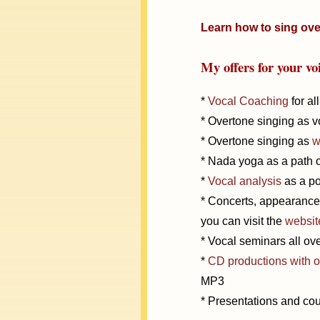
Learn how to sing ove
My offers for your vo
*
Vocal Coaching
for al
* Overtone singing as vo
* Overtone singing as
w
* Nada yoga as a path o
*
Vocal analysis
as a pot
* Concerts, appearances
you can visit the
websit
* Vocal seminars all o
*
CD productions with 
MP3
* Presentations and cou