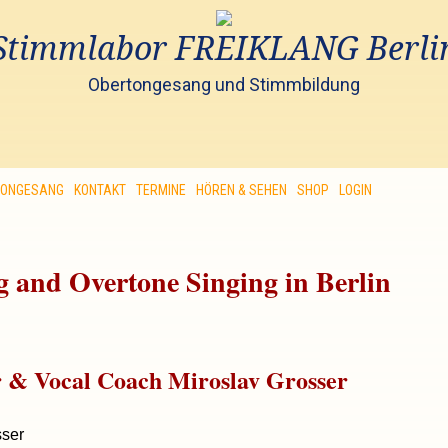
Stimmlabor FREIKLANG Berli
Obertongesang und Stimmbildung
TONGESANG
KONTAKT
TERMINE
HÖREN & SEHEN
SHOP
LOGIN
 and Overtone Singing in Berlin
r & Vocal Coach Miroslav Grosser