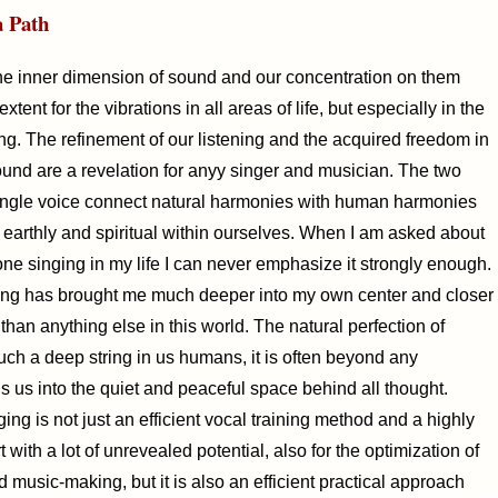
a Path
s the inner dimension of sound and our concentration on them
xtent for the vibrations in all areas of life, but especially in the
ng. The refinement of our listening and the acquired freedom in
ound are a revelation for anyy singer and musician. The two
single voice connect natural harmonies with human harmonies
e earthly and spiritual within ourselves. When I am asked about
one singing in my life I can never emphasize it strongly enough.
ng has brought me much deeper into my own center and closer
than anything else in this world. The natural perfection of
ch a deep string in us humans, it is often beyond any
ds us into the quiet and peaceful space behind all thought.
ing is not just an efficient vocal training method and a highly
 with a lot of unrevealed potential, also for the optimization of
 music-making, but it is also an efficient practical approach