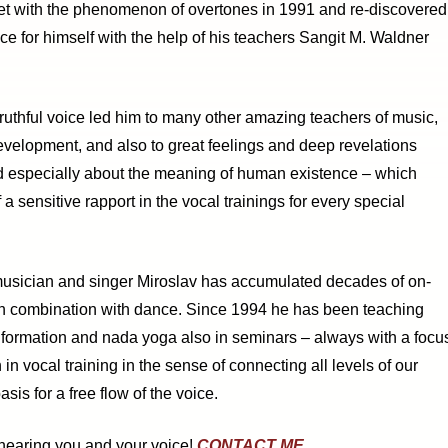
t with the phenomenon of overtones in 1991 and re-discovered
ice for himself with the help of his teachers Sangit M. Waldner
truthful voice led him to many other amazing teachers of music,
velopment, and also to great feelings and deep revelations
nd especially about the meaning of human existence – which
 a sensitive rapport in the vocal trainings for every special
musician and singer Miroslav has accumulated decades of on-
in combination with dance. Since 1994 he has been teaching
 formation and nada yoga also in seminars – always with a focu
 in vocal training in the sense of connecting all levels of our
is for a free flow of the voice.
 hearing you and your voice!
CONTACT ME