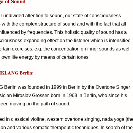
a of Sound
r undivided attention to sound, our state of consciousness
with the complex structure of sound and with the fact that all
influenced by frequencies. This holistic quality of sound has a
sciousness-expanding effect on the listener which is intensified
rtain exercises, e.g. the concentration on inner sounds as well
s own life energy by means of certain tones.
IKLANG Berlin:
erlin was founded in 1999 in Berlin by the Overtone Singer
ician Miroslav Grosser, born in 1968 in Berlin, who since his
been moving on the path of sound.
ed in classical violine, western overtone singing, nada yoga (th
ion and various somatic therapeutic techniques. In search of the