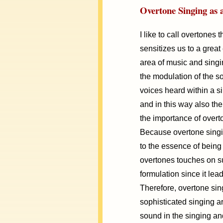
Overtone Singing as 
I like to call overtone
sensitizes us to a great e
area of music and singi
the modulation of the s
voices heard within a 
and in this way also th
the importance of overt
Because overtone singi
to the essence of being 
overtones touches on su
formulation since it lea
Therefore, overtone sing
sophisticated singing art
sound in the singing and