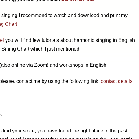
c singing I recommend to watch and download and print my
ng Chart
el
you will find few tutorials about harmonic singing in English
 Sining Chart which I just mentioned.
 (also online via Zoom) and workshops in English.
 please, contact me by using the following link:
contact details
s:
o find your voice, you have found the right place!
In the past I