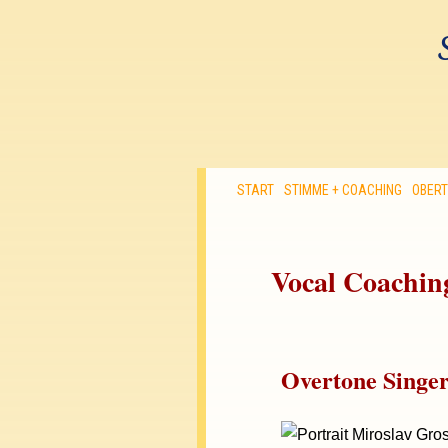
START
STIMME + COACHING
OBER
Vocal Coaching
Overtone Singe