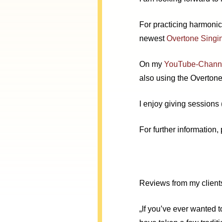
For practicing harmoni
newest
Overtone Singi
On my
YouTube-Chann
also using the Overtone
I enjoy giving sessions
For further information,
Reviews from my client
„
If you’ve ever wanted t