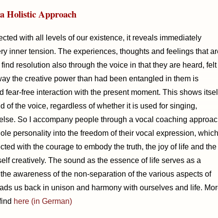
a Holistic Approach
cted with all levels of our existence, it reveals immediately
y inner tension. The experiences, thoughts and feelings that ar
find resolution also through the voice in that they are heard, felt
way the creative power than had been entangled in them is
d fear-free interaction with the present moment. This shows itsel
 of the voice, regardless of whether it is used for singing,
else. So I accompany people through a vocal coaching approa
le personality into the freedom of their vocal expression, whic
ected with the courage to embody the truth, the joy of life and the
elf creatively. The sound as the essence of life serves as a
he awareness of the non-separation of the various aspects of
ads us back in unison and harmony with ourselves and life. Mo
find
here (in German)